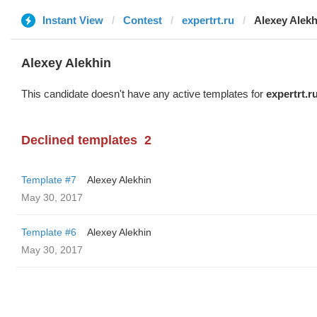
Instant View
Contest
expertrt.ru
Alexey Alekh
Alexey Alekhin
This candidate doesn't have any active templates for
expertrt.r
Declined templates
2
Template #7
Alexey Alekhin
May 30, 2017
Template #6
Alexey Alekhin
May 30, 2017