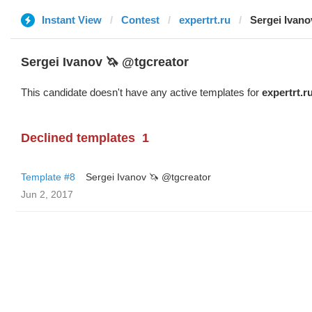
Instant View
Contest
expertrt.ru
Sergei Ivano
Sergei Ivanov 🦄 @tgcreator
This candidate doesn't have any active templates for
expertrt.r
Declined templates
1
Template #8
Sergei Ivanov 🦄 @tgcreator
Jun 2, 2017