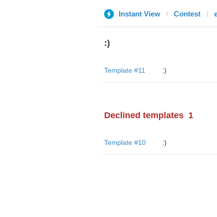
Instant View
Contest
:)
Template #11
:)
Declined templates
1
Template #10
:)