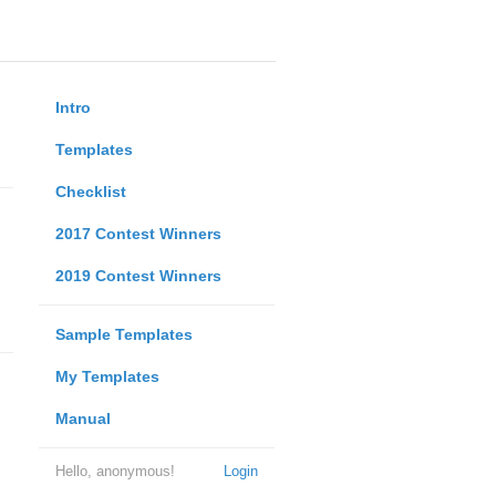
Intro
Templates
Checklist
2017 Contest Winners
2019 Contest Winners
Sample Templates
My Templates
Manual
Hello, anonymous!
Login