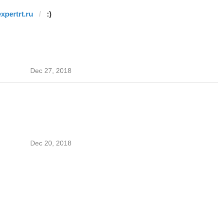
expertrt.ru
:)
Dec 27, 2018
Dec 20, 2018