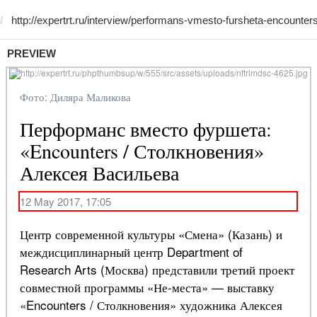
PREVIEW