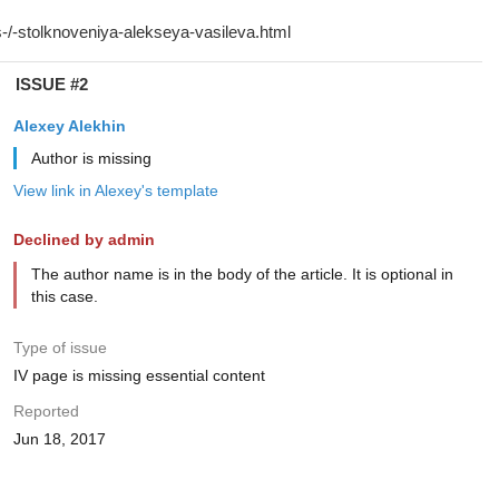
ISSUE #2
Alexey Alekhin
Author is missing
View link in Alexey's template
Declined by admin
The author name is in the body of the article. It is optional in
this case.
Type of issue
IV page is missing essential content
Reported
Jun 18, 2017