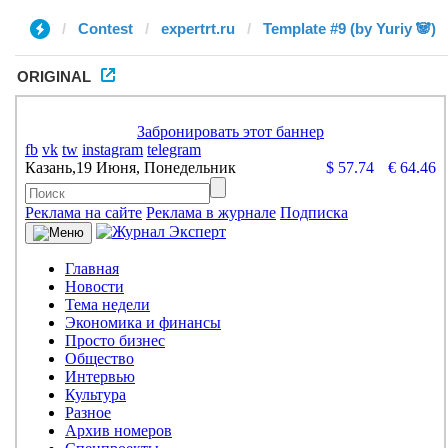
Contest
expertrt.ru
Template #9 (by Yuriy 🐼)
ORIGINAL