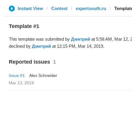
Instant View
Contest
expertsouth.ru
Templat
Template #1
This template was submitted by
Дмитрий
at 5:58 AM, Mar 12, 
declined by
Дмитрий
at 12:15 PM, Mar 14, 2019.
Reported issues
1
Issue #1
Alex Schneider
Mar 13, 2019