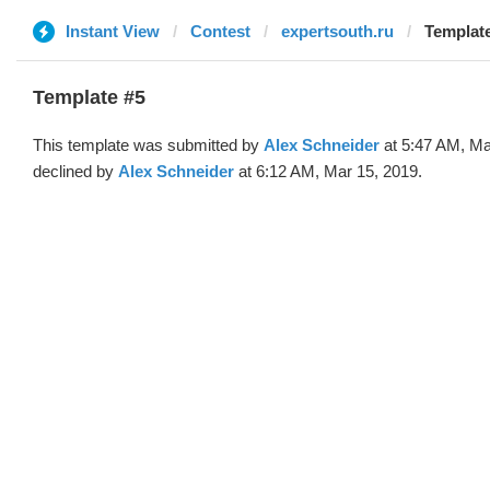
Instant View
Contest
expertsouth.ru
Template
Template #5
This template was submitted by
Alex Schneider
at 5:47 AM, Ma
declined by
Alex Schneider
at 6:12 AM, Mar 15, 2019.