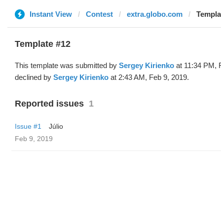
Instant View
Contest
extra.globo.com
Templa
Template #12
This template was submitted by
Sergey Kirienko
at 11:34 PM, 
declined by
Sergey Kirienko
at 2:43 AM, Feb 9, 2019.
Reported issues
1
Issue #1
Júlio
Feb 9, 2019