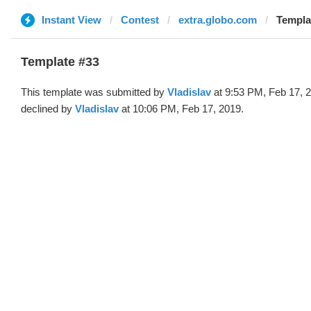
Instant View
Contest
extra.globo.com
Templat
Template #33
This template was submitted by
Vladislav
at 9:53 PM, Feb 17, 
declined by
Vladislav
at 10:06 PM, Feb 17, 2019.