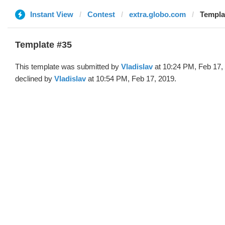
Instant View
Contest
extra.globo.com
Templat
Template #35
This template was submitted by
Vladislav
at 10:24 PM, Feb 17,
declined by
Vladislav
at 10:54 PM, Feb 17, 2019.