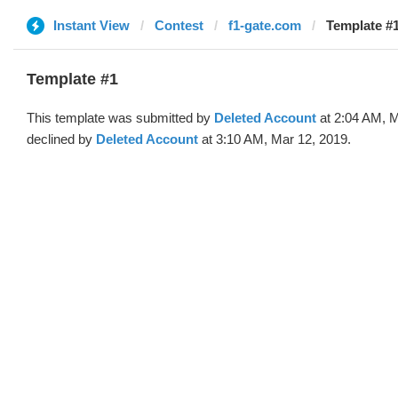
Instant View
Contest
f1-gate.com
Template #1
Template #1
This template was submitted by
Deleted Account
at 2:04 AM, M
declined by
Deleted Account
at 3:10 AM, Mar 12, 2019.