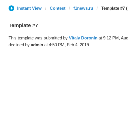
Instant View
Contest
f1news.ru
Template #7 (
Template #7
This template was submitted by
Vitaly Doronin
at 9:12 PM, Aug
declined by
admin
at 4:50 PM, Feb 4, 2019.