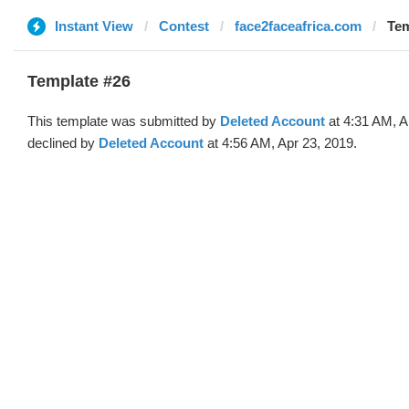
Instant View
Contest
face2faceafrica.com
Tem
Template #26
This template was submitted by
Deleted Account
at 4:31 AM, A
declined by
Deleted Account
at 4:56 AM, Apr 23, 2019.