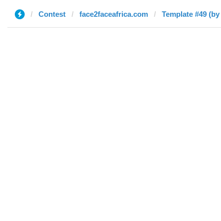
Contest
face2faceafrica.com
Template #49 (by