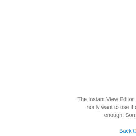
The Instant View Editor
really want to use it
enough. Sorr
Back t