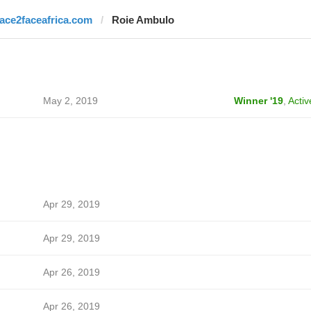
face2faceafrica.com
Roie Ambulo
May 2, 2019
Winner '19
,
Activ
Apr 29, 2019
Apr 29, 2019
Apr 26, 2019
Apr 26, 2019