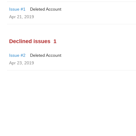
Issue #1
Deleted Account
Apr 21, 2019
Declined issues
1
Issue #2
Deleted Account
Apr 23, 2019