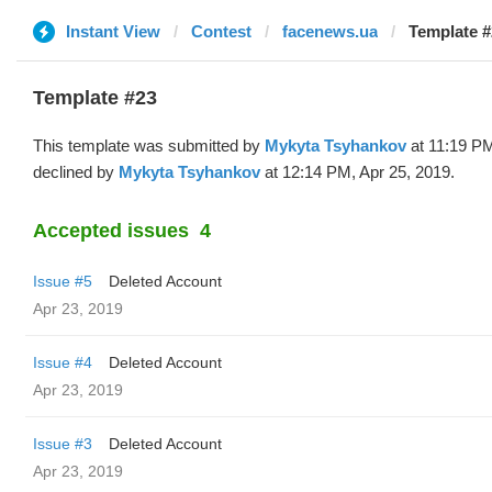
Instant View
Contest
facenews.ua
Template #
Template #23
This template was submitted by
Mykyta Tsyhankov
at 11:19 PM
declined by
Mykyta Tsyhankov
at 12:14 PM, Apr 25, 2019.
Accepted issues
4
Issue #5
Deleted Account
Apr 23, 2019
Issue #4
Deleted Account
Apr 23, 2019
Issue #3
Deleted Account
Apr 23, 2019