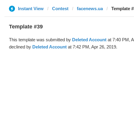
Instant View
Contest
facenews.ua
Template #
Template #39
This template was submitted by
Deleted Account
at 7:40 PM, A
declined by
Deleted Account
at 7:42 PM, Apr 26, 2019.