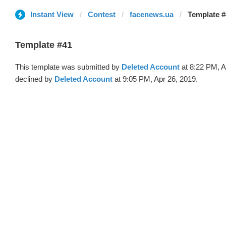
Instant View
Contest
facenews.ua
Template #
Template #41
This template was submitted by
Deleted Account
at 8:22 PM, A
declined by
Deleted Account
at 9:05 PM, Apr 26, 2019.