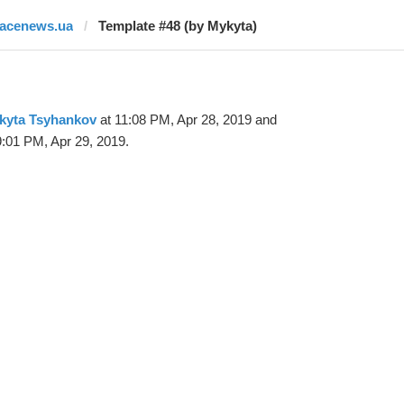
facenews.ua
Template #48 (by Mykyta)
kyta Tsyhankov
at 11:08 PM, Apr 28, 2019 and
9:01 PM, Apr 29, 2019.