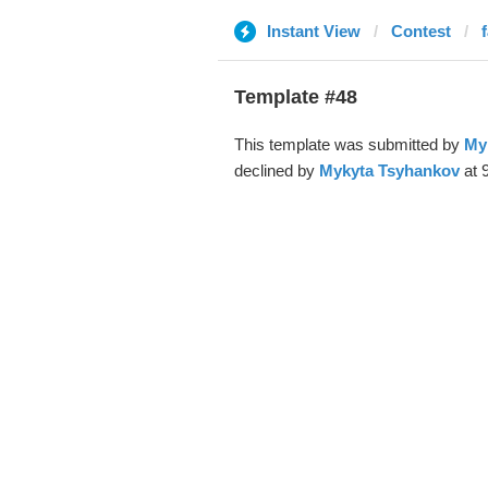
Instant View
Contest
Template #48
This template was submitted by
My
declined by
Mykyta Tsyhankov
at 