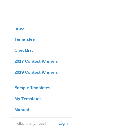
Intro
Templates
Checklist
2017 Contest Winners
2019 Contest Winners
Sample Templates
My Templates
Manual
Hello, anonymous!
Login