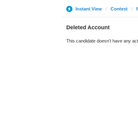
Instant View
Contest
Deleted Account
This candidate doesn't have any act