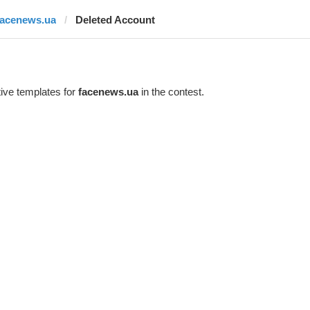
facenews.ua
Deleted Account
ive templates for
facenews.ua
in the contest.