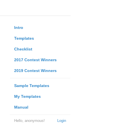
Intro
Templates
Checklist
2017 Contest Winners
2019 Contest Winners
Sample Templates
My Templates
Manual
Hello, anonymous!
Login