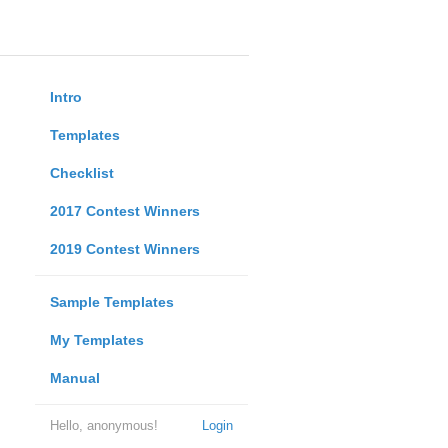
Intro
Templates
Checklist
2017 Contest Winners
2019 Contest Winners
Sample Templates
My Templates
Manual
Hello, anonymous!
Login