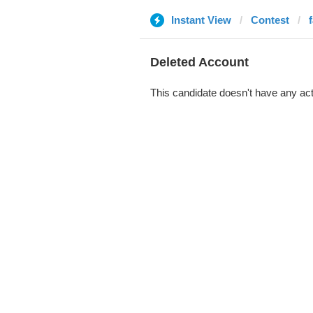
Instant View
Contest
Deleted Account
This candidate doesn't have any act