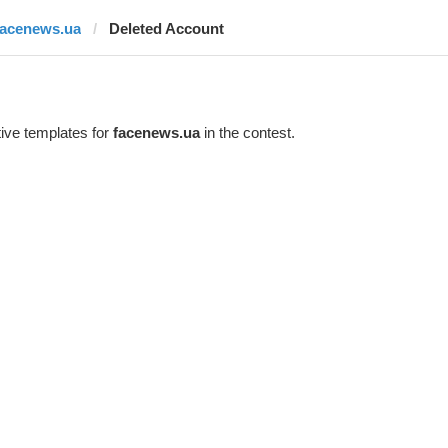
facenews.ua
Deleted Account
ive templates for
facenews.ua
in the contest.