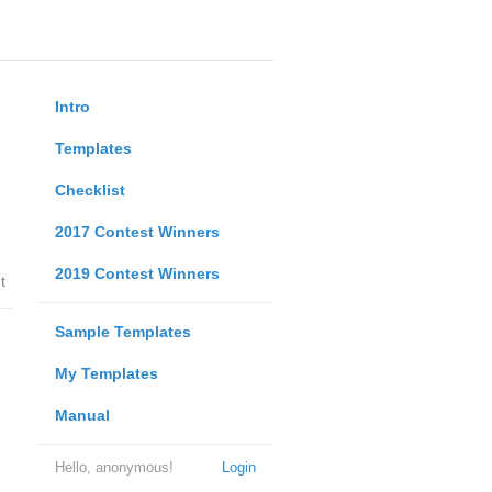
Intro
Templates
Checklist
2017 Contest Winners
2019 Contest Winners
t
Sample Templates
My Templates
Manual
Hello, anonymous!
Login