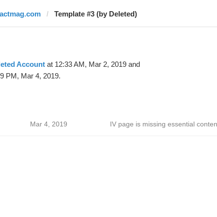
factmag.com
Template #3 (by Deleted)
leted Account
at 12:33 AM, Mar 2, 2019 and
39 PM, Mar 4, 2019.
Mar 4, 2019
IV page is missing essential conten