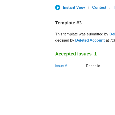
Instant View
Contest
Template #3
This template was submitted by
De
declined by
Deleted Account
at 7:
Accepted issues
1
Issue #1
Rochelle