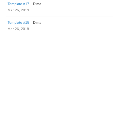
Template #17
Dima
Mar 26, 2019
Template #15
Dima
Mar 26, 2019