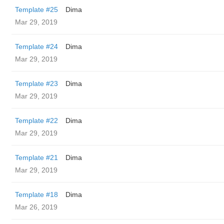
Template #25
Dima
Mar 29, 2019
Template #24
Dima
Mar 29, 2019
Template #23
Dima
Mar 29, 2019
Template #22
Dima
Mar 29, 2019
Template #21
Dima
Mar 29, 2019
Template #18
Dima
Mar 26, 2019