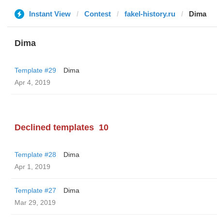
Instant View
Contest
fakel-history.ru
Dima
Dima
Template #29
Dima
Apr 4, 2019
Declined templates
10
Template #28
Dima
Apr 1, 2019
Template #27
Dima
Mar 29, 2019