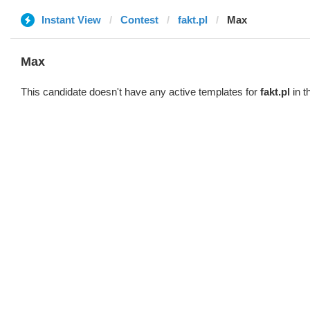
Instant View
Contest
fakt.pl
Max
Max
This candidate doesn't have any active templates for
fakt.pl
in t