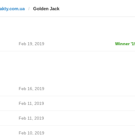
fakty.com.ua
Golden Jack
Feb 19, 2019
Winner '1
Feb 16, 2019
Feb 11, 2019
Feb 11, 2019
Feb 10, 2019