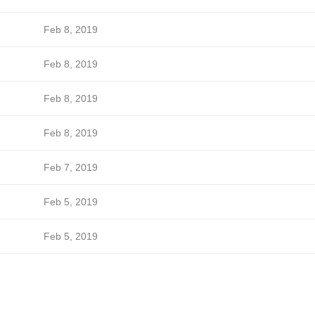
Feb 8, 2019
Feb 8, 2019
Feb 8, 2019
Feb 8, 2019
Feb 7, 2019
Feb 5, 2019
Feb 5, 2019