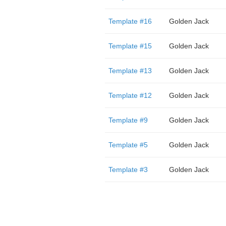
Template #16
Golden Jack
Template #15
Golden Jack
Template #13
Golden Jack
Template #12
Golden Jack
Template #9
Golden Jack
Template #5
Golden Jack
Template #3
Golden Jack