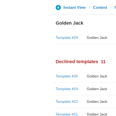
Instant View
Contest
Golden Jack
Template #29
Golden Jack
Declined templates
11
Template #26
Golden Jack
Template #24
Golden Jack
Template #22
Golden Jack
Template #21
Golden Jack