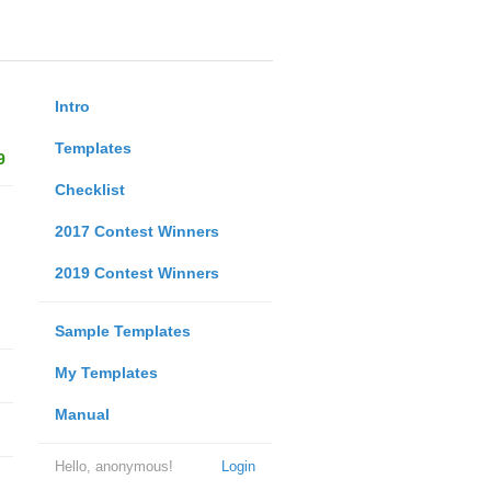
Intro
Templates
9
Checklist
2017 Contest Winners
2019 Contest Winners
Sample Templates
My Templates
Manual
Hello, anonymous!
Login