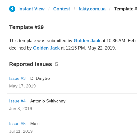
Instant View
Contest
fakty.com.ua
Template #
Template #29
This template was submitted by
Golden Jack
at 10:36 AM, Feb 
declined by
Golden Jack
at 12:15 PM, May 22, 2019.
Reported issues
5
Issue #3
D. Dmytro
May 17, 2019
Issue #4
Antonio Svitlychnyi
Jun 3, 2019
Issue #5
Maxi
Jul 11, 2019