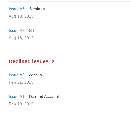
Issue #6
Svetlana
Aug 10, 2019
Issue #7
S L
Aug 18, 2019
Declined issues
2
Issue #2
cescus
Feb 21, 2019
Issue #1
Deleted Account
Feb 19, 2019