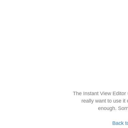
The Instant View Editor
really want to use it
enough. Sorr
Back t