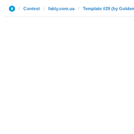
Contest
fakty.com.ua
Template #29 (by Golden