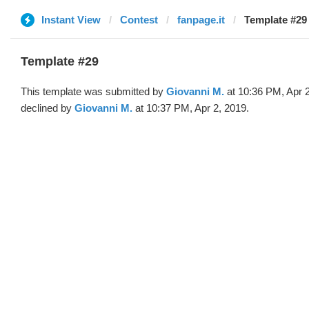
Instant View
Contest
fanpage.it
Template #29
Template #29
This template was submitted by
Giovanni M.
at 10:36 PM, Apr 
declined by
Giovanni M.
at 10:37 PM, Apr 2, 2019.