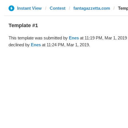
Instant View
Contest
fantagazzetta.com
Temp
Template #1
This template was submitted by
Enes
at 11:19 PM, Mar 1, 2019
declined by
Enes
at 11:24 PM, Mar 1, 2019.