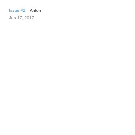
Issue #2
Anton
Jun 17, 2017