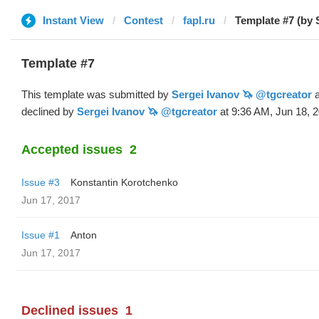
Instant View
Contest
fapl.ru
Template #7 (by 
Template #7
This template was submitted by
Sergei Ivanov 🦄 @tgcreator
a
declined by
Sergei Ivanov 🦄 @tgcreator
at 9:36 AM, Jun 18, 2
Accepted issues
2
Issue #3
Konstantin Korotchenko
Jun 17, 2017
Issue #1
Anton
Jun 17, 2017
Declined issues
1