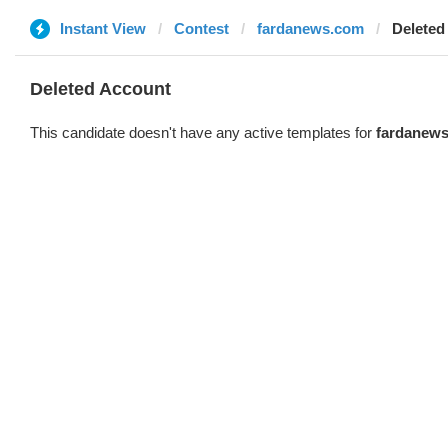
Instant View
Contest
fardanews.com
Deleted
Deleted Account
This candidate doesn't have any active templates for
fardanew