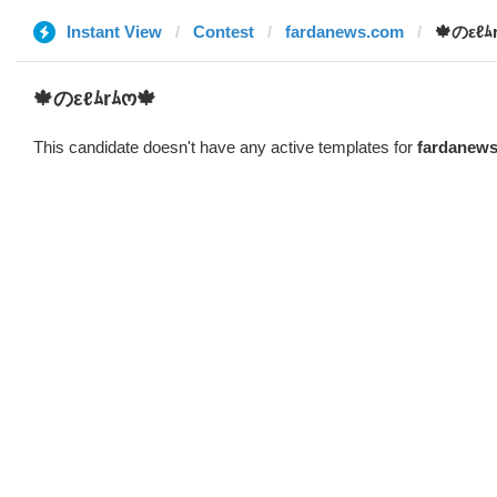
Instant View
Contest
fardanews.com
🍁のεℓﾑ
🍁のεℓﾑrﾑო🍁
This candidate doesn't have any active templates for
fardanew