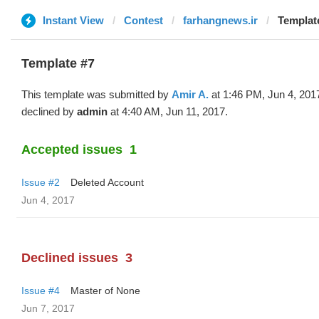
Instant View
Contest
farhangnews.ir
Template
Template #7
This template was submitted by
Amir A.
at 1:46 PM, Jun 4, 201
declined by
admin
at 4:40 AM, Jun 11, 2017.
Accepted issues
1
Issue #2
Deleted Account
Jun 4, 2017
Declined issues
3
Issue #4
Master of None
Jun 7, 2017