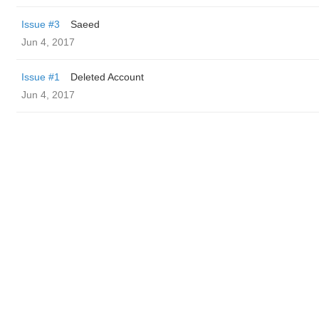
Issue #3
Saeed
Jun 4, 2017
Issue #1
Deleted Account
Jun 4, 2017