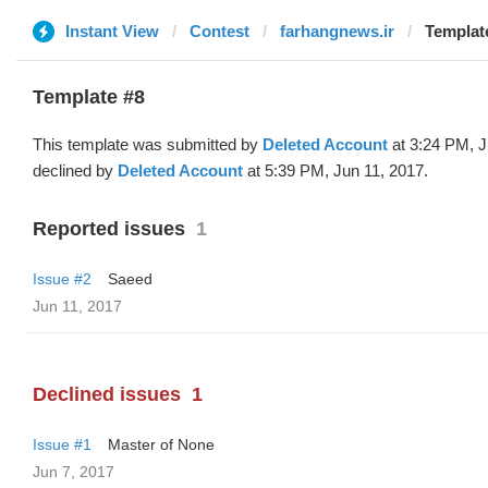
Instant View
Contest
farhangnews.ir
Template
Template #8
This template was submitted by
Deleted Account
at 3:24 PM, J
declined by
Deleted Account
at 5:39 PM, Jun 11, 2017.
Reported issues
1
Issue #2
Saeed
Jun 11, 2017
Declined issues
1
Issue #1
Master of None
Jun 7, 2017