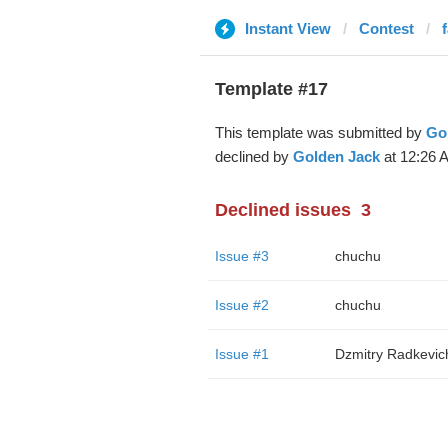
Instant View
Contest
Template #17
This template was submitted by
Go
declined by
Golden Jack
at 12:26 
Declined issues
3
Issue #3
chuchu
Issue #2
chuchu
Issue #1
Dzmitry Radkevic