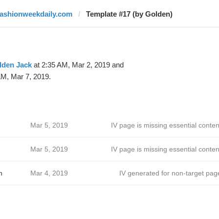
fashionweekdaily.com
Template #17 (by Golden)
lden Jack
at 2:35 AM, Mar 2, 2019 and
AM, Mar 7, 2019.
Mar 5, 2019
IV page is missing essential conten
Mar 5, 2019
IV page is missing essential conten
h
Mar 4, 2019
IV generated for non-target pag