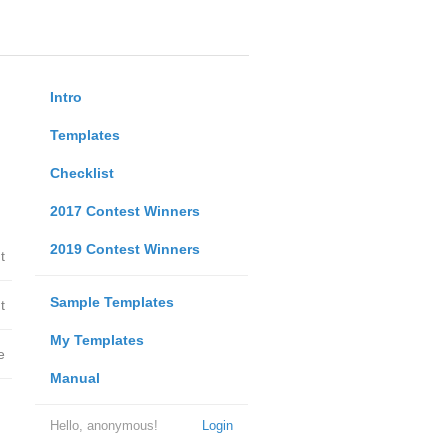
Intro
Templates
Checklist
2017 Contest Winners
2019 Contest Winners
t
Sample Templates
t
My Templates
e
Manual
Hello, anonymous!
Login