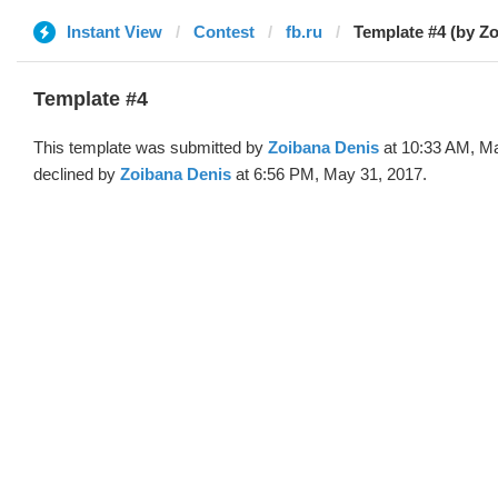
Instant View
Contest
fb.ru
Template #4 (by Z
Template #4
This template was submitted by
Zoibana Denis
at 10:33 AM, M
declined by
Zoibana Denis
at 6:56 PM, May 31, 2017.