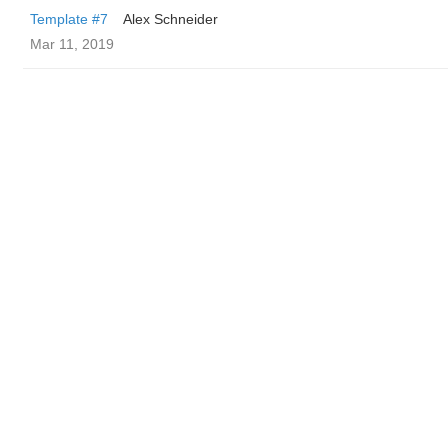
Template #7
Alex Schneider
Mar 11, 2019