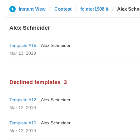
Instant View
Contest
fcinter1908.it
Alex Schn
Alex Schneider
Template #16
Alex Schneider
Mar 13, 2019
Declined templates
3
Template #12
Alex Schneider
Mar 12, 2019
Template #10
Alex Schneider
Mar 12, 2019