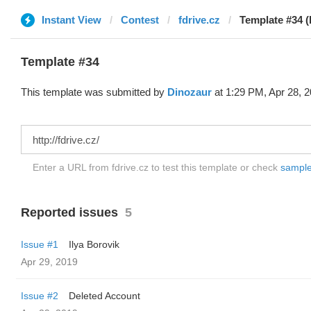
Instant View
Contest
fdrive.cz
Template #34 (
Template #34
This template was submitted by
Dinozaur
at 1:29 PM, Apr 28, 2
Enter a URL from fdrive.cz to test this template or check
sample 
Reported issues
5
Issue #1
Ilya Borovik
Apr 29, 2019
Issue #2
Deleted Account