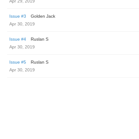
Apr 29, 2019
Issue #3
Golden Jack
Apr 30, 2019
Issue #4
Ruslan S
Apr 30, 2019
Issue #5
Ruslan S
Apr 30, 2019