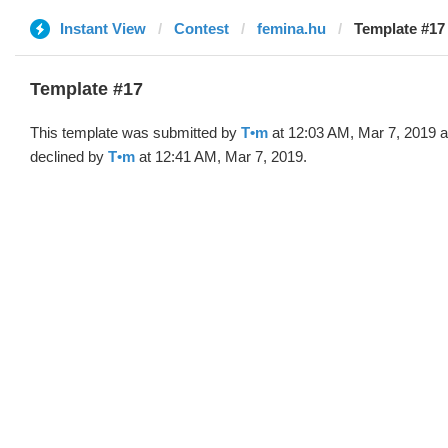
Instant View
Contest
femina.hu
Template #17
Template #17
This template was submitted by
T•m
at 12:03 AM, Mar 7, 2019 
declined by
T•m
at 12:41 AM, Mar 7, 2019.