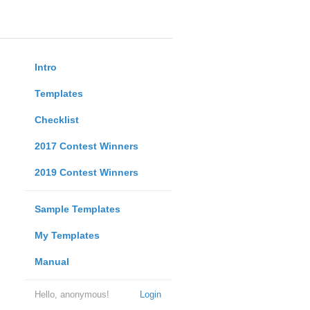
Intro
Templates
Checklist
2017 Contest Winners
2019 Contest Winners
Sample Templates
My Templates
Manual
Hello, anonymous!
Login