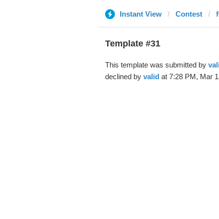
Instant View
Contest
Template #31
This template was submitted by
val
declined by
valid
at 7:28 PM, Mar 1