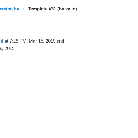
femina.hu
Template #31 (by valid)
id
at 7:28 PM, Mar 15, 2019 and
8, 2019.