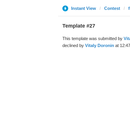
Instant View
Contest
f
Template #27
This template was submitted by
Vit
declined by
Vitaly Doronin
at 12:4