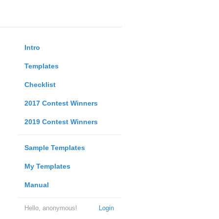
Intro
Templates
Checklist
2017 Contest Winners
2019 Contest Winners
Sample Templates
My Templates
Manual
Hello, anonymous!
Login