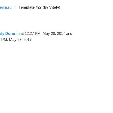
erra.ru
Template #27 (by Vitaly)
aly Doronin
at 12:27 PM, May 29, 2017 and
7 PM, May 29, 2017.