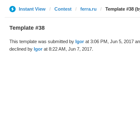
Instant View
Contest
ferra.ru
Template #38 (b
Template #38
This template was submitted by
Igor
at 3:06 PM, Jun 5, 2017 a
declined by
Igor
at 8:22 AM, Jun 7, 2017.