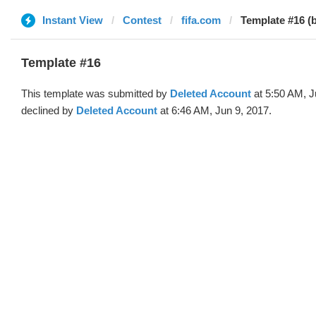
Instant View
Contest
fifa.com
Template #16 (
Template #16
This template was submitted by
Deleted Account
at 5:50 AM, J
declined by
Deleted Account
at 6:46 AM, Jun 9, 2017.