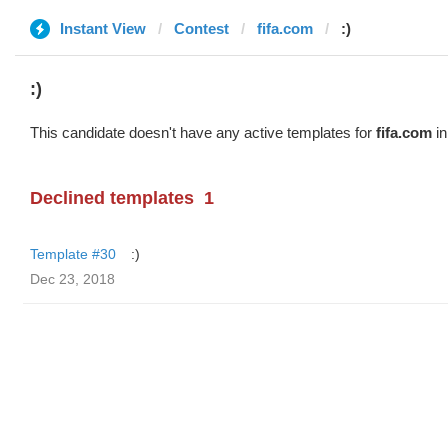
Instant View
Contest
fifa.com
:)
:)
This candidate doesn't have any active templates for
fifa.com
in
Declined templates
1
Template #30
:)
Dec 23, 2018