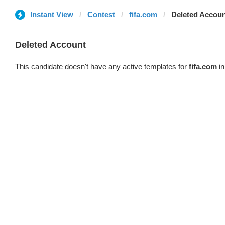
Instant View
Contest
fifa.com
Deleted Accou
Deleted Account
This candidate doesn't have any active templates for
fifa.com
in