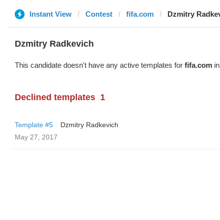
Instant View
Contest
fifa.com
Dzmitry Radke
Dzmitry Radkevich
This candidate doesn't have any active templates for
fifa.com
in
Declined templates
1
Template #5
Dzmitry Radkevich
May 27, 2017