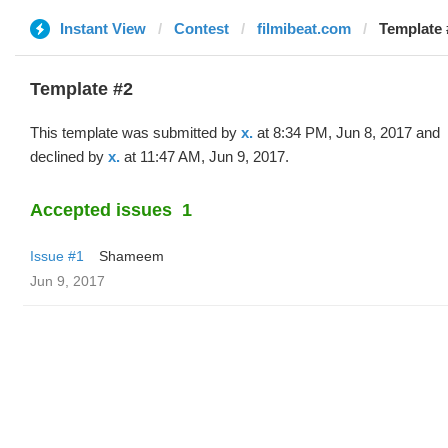
Instant View
Contest
filmibeat.com
Template #
Template #2
This template was submitted by
x.
at 8:34 PM, Jun 8, 2017 and
declined by
x.
at 11:47 AM, Jun 9, 2017.
Accepted issues
1
Issue #1
Shameem
Jun 9, 2017