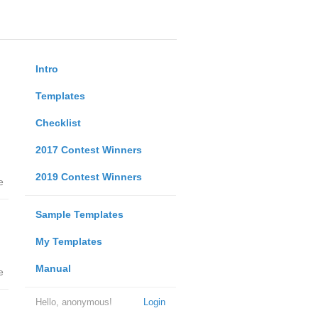
Intro
Templates
Checklist
2017 Contest Winners
2019 Contest Winners
e
Sample Templates
My Templates
Manual
e
Hello, anonymous!
Login