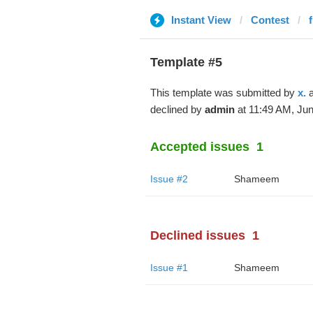
Instant View
Contest
Template #5
This template was submitted by
x.
a
declined by
admin
at 11:49 AM, Jun
Accepted issues
1
Issue #2
Shameem
Declined issues
1
Issue #1
Shameem