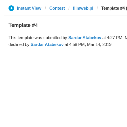
Instant View
Contest
filmweb.pl
Template #4 
Template #4
This template was submitted by
Sardar Atabekov
at 4:27 PM, 
declined by
Sardar Atabekov
at 4:58 PM, Mar 14, 2019.