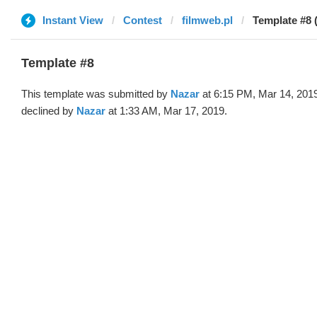
Instant View
Contest
filmweb.pl
Template #8 
Template #8
This template was submitted by
Nazar
at 6:15 PM, Mar 14, 201
declined by
Nazar
at 1:33 AM, Mar 17, 2019.