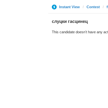
Instant View
Contest
слуцки гасцинец
This candidate doesn't have any act