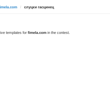
fimela.com
слуцки гасцинец
ive templates for
fimela.com
in the contest.