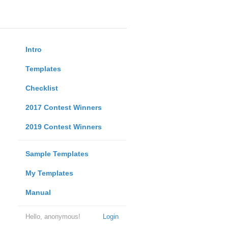
Intro
Templates
Checklist
2017 Contest Winners
2019 Contest Winners
Sample Templates
My Templates
Manual
Hello, anonymous!
Login